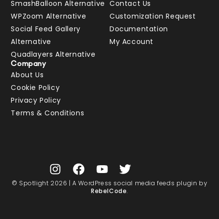
SmashBalloon Alternative
Contact Us
WPZoom Alternative
Customization Request
Social Feed Gallery
Documentation
Alternative
My Account
Quadlayers Alternative
Company
About Us
Cookie Policy
Privacy Policy
Terms & Conditions
© Spotlight 2026 | A WordPress social media feeds plugin by
RebelCode
.