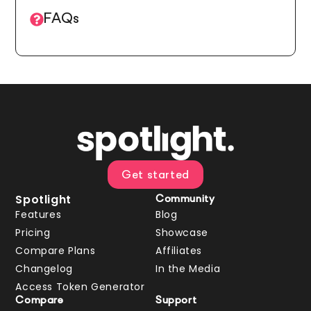
FAQs
Get started
Spotlight
Community
Features
Blog
Pricing
Showcase
Compare Plans
Affiliates
Changelog
In the Media
Access Token Generator
Compare
Support