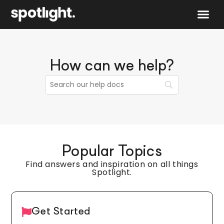
Speak to 
How can we help?
Popular Topics
Find answers and inspiration on all things
Spotlight.
Get Started