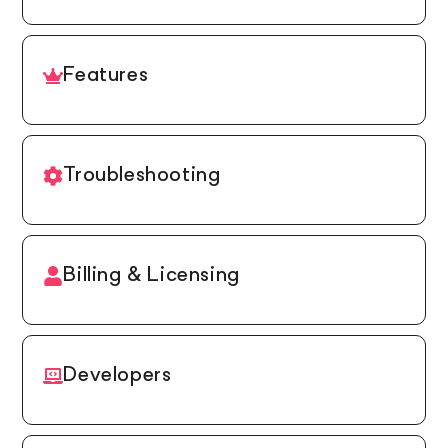
Features
Troubleshooting
Billing & Licensing
Developers