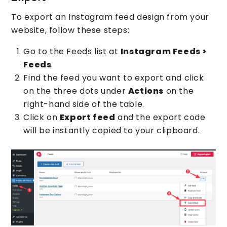
To export an Instagram feed design from your
website, follow these steps:
Go to the Feeds list at
Instagram Feeds >
Feeds
.
Find the feed you want to export and click
on the three dots under
Actions
on the
right-hand side of the table.
Click on
Export feed
and the export code
will be instantly copied to your clipboard.