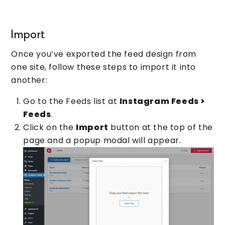
Import
Once you’ve exported the feed design from
one site, follow these steps to import it into
another:
Go to the Feeds list at
Instagram Feeds >
Feeds
.
Click on the
Import
button at the top of the
page and a popup modal will appear.