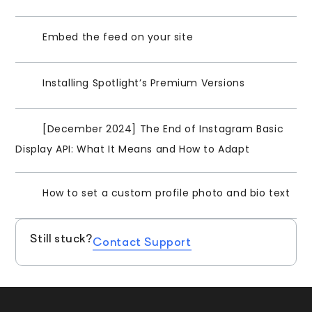
Embed the feed on your site
Installing Spotlight’s Premium Versions
[December 2024] The End of Instagram Basic
Display API: What It Means and How to Adapt
How to set a custom profile photo and bio text
Still stuck?
Contact Support