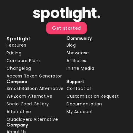
Get started
Spotlight
Community
Features
Blog
Pricing
Showcase
Compare Plans
Affiliates
Changelog
In the Media
Access Token Generator
Compare
Support
SmashBalloon Alternative
Contact Us
WPZoom Alternative
Customization Request
Social Feed Gallery
Documentation
Alternative
My Account
Quadlayers Alternative
Company
About Us