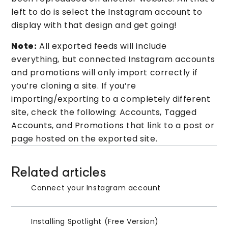
left to do is select the Instagram account to
display with that design and get going!
Note:
All exported feeds will include
everything, but connected Instagram accounts
and promotions will only import correctly if
you’re cloning a site. If you’re
importing/exporting to a completely different
site, check the following: Accounts, Tagged
Accounts, and Promotions that link to a post or
page hosted on the exported site.
Related articles
Connect your Instagram account
Installing Spotlight (Free Version)