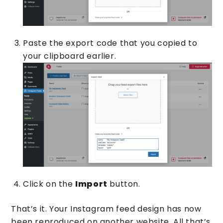
Paste the export code that you copied to
your clipboard earlier.
Click on the
Import
button.
That’s it. Your Instagram feed design has now
been reproduced on another website. All that’s