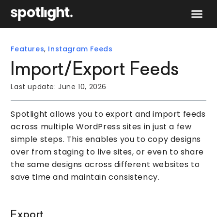
Speak to 
Features
,
Instagram Feeds
Import/Export Feeds
Last update:
June 10, 2026
Spotlight allows you to export and import feeds
across multiple WordPress sites in just a few
simple steps. This enables you to copy designs
over from staging to live sites, or even to share
the same designs across different websites to
save time and maintain consistency.
Export