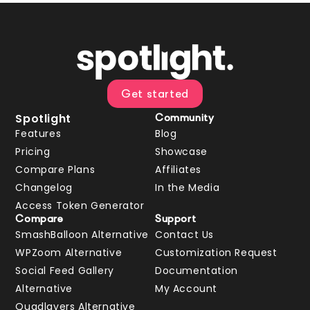
Get started
Spotlight
Community
Features
Blog
Pricing
Showcase
Compare Plans
Affiliates
Changelog
In the Media
Access Token Generator
Compare
Support
SmashBalloon Alternative
Contact Us
WPZoom Alternative
Customization Request
Social Feed Gallery
Documentation
Alternative
My Account
Quadlayers Alternative