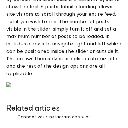
show the first 5 posts. Infinite loading allows
site visitors to scroll through your entire feed,
but if you wish to limit the number of posts
visible in the slider, simply turn it off and set a
maximum number of posts to be loaded. It
includes arrows to navigate right and left which
can be positioned inside the slider or outside it.
The arrows themselves are also customizable
and the rest of the design options are all
applicable.
Related articles
Connect your Instagram account