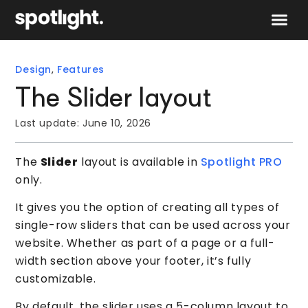
Speak to 
Design
,
Features
The Slider layout
Last update:
June 10, 2026
The
Slider
layout is available in
Spotlight PRO
only.
It gives you the option of creating all types of
single-row sliders that can be used across your
website. Whether as part of a page or a full-
width section above your footer, it’s fully
customizable.
By default, the slider uses a 5-column layout to