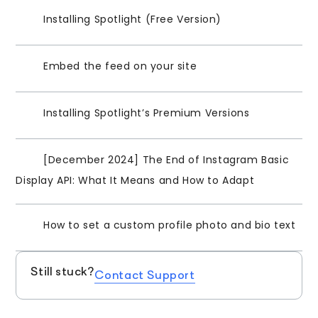
Installing Spotlight (Free Version)
Embed the feed on your site
Installing Spotlight’s Premium Versions
[December 2024] The End of Instagram Basic
Display API: What It Means and How to Adapt
How to set a custom profile photo and bio text
Still stuck?
Contact Support