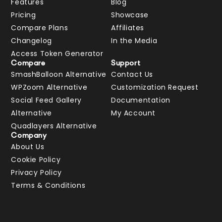
Features
Blog
Pricing
Showcase
Compare Plans
Affiliates
Changelog
In the Media
Access Token Generator
Compare
Support
SmashBalloon Alternative
Contact Us
WPZoom Alternative
Customization Request
Social Feed Gallery
Documentation
Alternative
My Account
Quadlayers Alternative
Company
About Us
Cookie Policy
Privacy Policy
Terms & Conditions