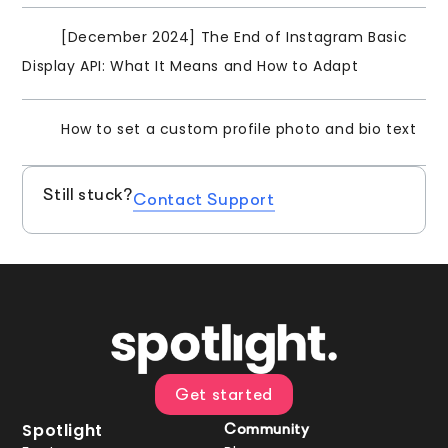
[December 2024] The End of Instagram Basic
Display API: What It Means and How to Adapt
How to set a custom profile photo and bio text
Still stuck?
Contact Support
Get started
Spotlight
Community