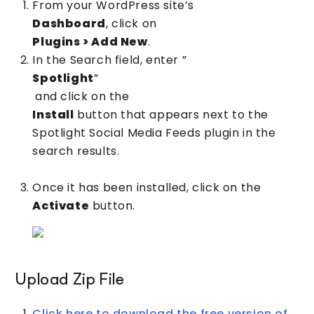
From your WordPress site’s
Dashboard
, click on
Plugins > Add New
.
In the Search field, enter ”
Spotlight
”
and click on the
Install
button that appears next to the
Spotlight Social Media Feeds plugin in the
search results.
Once it has been installed, click on the
Activate
button.
Upload Zip File
Click here to download the free version of