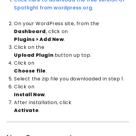
Spotlight from wordpress.org
.
On your WordPress site, from the
Dashboard
, click on
Plugins > Add New
.
Click on the
Upload Plugin
button up top.
Click on
Choose file
.
Select the zip file you downloaded in step 1.
Click on
Install Now
.
After installation, click
Activate
.