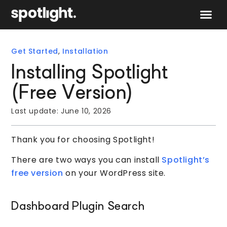
Speak to 
Get Started
,
Installation
Installing Spotlight
(Free Version)
Last update:
June 10, 2026
Thank you for choosing Spotlight!
There are two ways you can install
Spotlight’s
free version
on your WordPress site.
Dashboard Plugin Search