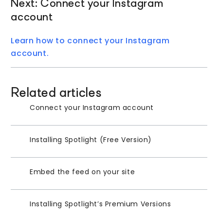
Next: Connect your Instagram
account
Learn how to connect your Instagram
account.
Related articles
Connect your Instagram account
Installing Spotlight (Free Version)
Embed the feed on your site
Installing Spotlight’s Premium Versions