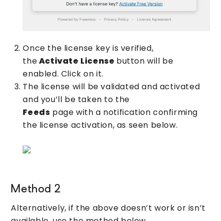
Once the license key is verified,
the
Activate License
button will be
enabled. Click on it.
The license will be validated and activated
and you’ll be taken to the
Feeds
page with a notification confirming
the license activation, as seen below.
Method 2
Alternatively, if the above doesn’t work or isn’t
available, use the method below.