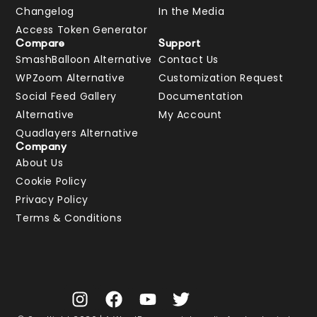
Changelog
In the Media
Access Token Generator
Compare
Support
SmashBalloon Alternative
Contact Us
WPZoom Alternative
Customization Request
Social Feed Gallery
Documentation
Alternative
My Account
Quadlayers Alternative
Company
About Us
Cookie Policy
Privacy Policy
Terms & Conditions