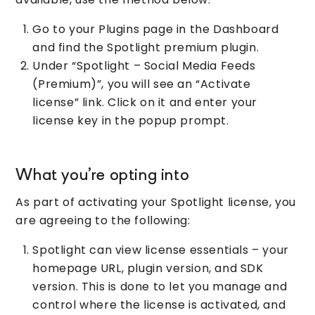
Go to your Plugins page in the Dashboard
and find the Spotlight premium plugin.
Under “Spotlight – Social Media Feeds
(Premium)”, you will see an “Activate
license” link. Click on it and enter your
license key in the popup prompt.
What you’re opting into
As part of activating your Spotlight license, you
are agreeing to the following:
Spotlight can view license essentials – your
homepage URL, plugin version, and SDK
version. This is done to let you manage and
control where the license is activated, and