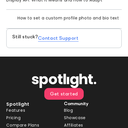
How to set a custom profile photo and bio text
Still stuck?
Contact Support
Get started
Spotlight
Community
Features
Blog
Pricing
Showcase
Compare Plans
Affiliates