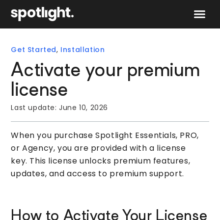
Speak to 
Get Started
,
Installation
Activate your premium
license
Last update:
June 10, 2026
When you purchase Spotlight Essentials, PRO,
or Agency, you are provided with a license
key. This license unlocks premium features,
updates, and access to premium support.
How to Activate Your License