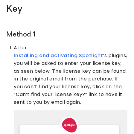
Key
Method 1
After
installing and activating Spotlight
‘s plugins,
you will be asked to enter your license key,
as seen below. The license key can be found
in the original email from the purchase. If
you can’t find your license key, click on the
“Can’t find your license key?” link to have it
sent to you by email again.