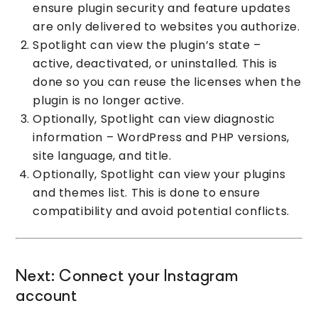
ensure plugin security and feature updates
are only delivered to websites you authorize.
Spotlight can view the plugin’s state –
active, deactivated, or uninstalled. This is
done so you can reuse the licenses when the
plugin is no longer active.
Optionally, Spotlight can view diagnostic
information – WordPress and PHP versions,
site language, and title.
Optionally, Spotlight can view your plugins
and themes list. This is done to ensure
compatibility and avoid potential conflicts.
Next: Connect your Instagram
account