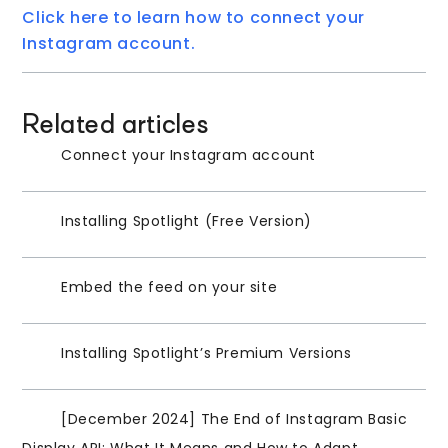
Click here to learn how to connect your
Instagram account.
Related articles
Connect your Instagram account
Installing Spotlight (Free Version)
Embed the feed on your site
Installing Spotlight’s Premium Versions
[December 2024] The End of Instagram Basic
Display API: What It Means and How to Adapt